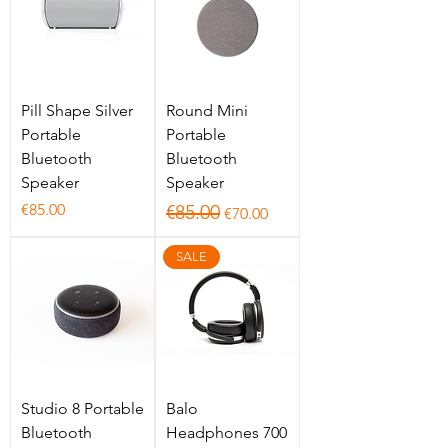
Pill Shape Silver
Round Mini
Portable
Portable
Bluetooth
Bluetooth
Speaker
Speaker
Price
Regular Price
Sale Price
€85.00
€85.00
€70.00
SALE
Studio 8 Portable
Balo
Bluetooth
Headphones 700