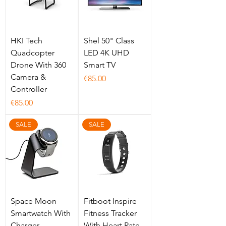
HKI Tech
Shel 50" Class
Quadcopter
LED 4K UHD
Drone With 360
Smart TV
Camera &
Price
€85.00
Controller
Price
€85.00
SALE
SALE
Space Moon
Fitboot Inspire
Smartwatch With
Fitness Tracker
Charger
With Heart Rate