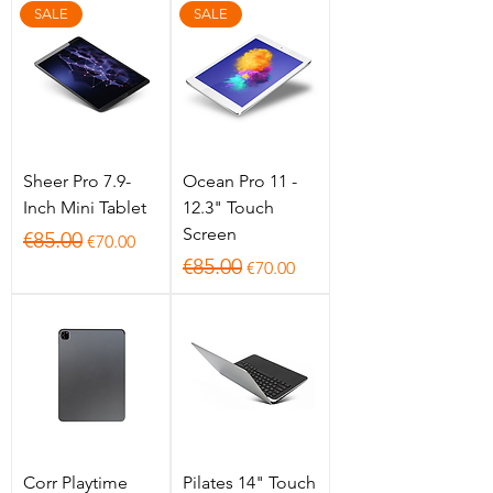
SALE
SALE
Sheer Pro 7.9-
Ocean Pro 11 -
Inch Mini Tablet
12.3" Touch
Screen
Regular Price
Sale Price
€85.00
€70.00
Regular Price
Sale Price
€85.00
€70.00
Corr Playtime
Pilates 14" Touch