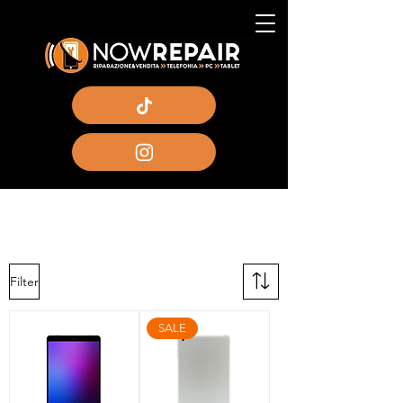
Filter
SALE