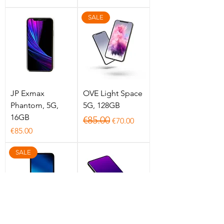
SALE
JP Exmax
OVE Light Space
Phantom, 5G,
5G, 128GB
16GB
Regular Price
Sale Price
€85.00
€70.00
Price
€85.00
SALE