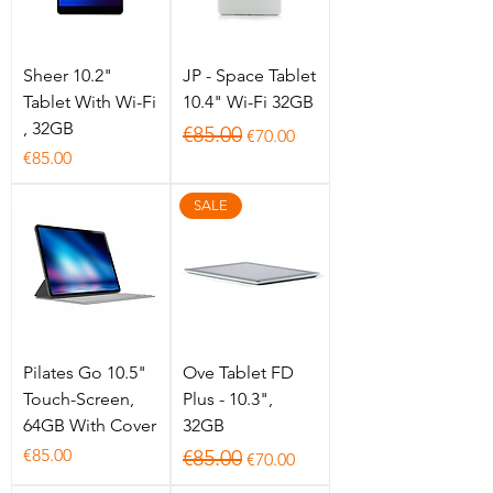
Sheer 10.2"
JP - Space Tablet
Tablet With Wi-Fi
10.4" Wi-Fi 32GB
, 32GB
Regular Price
Sale Price
€85.00
€70.00
Price
€85.00
SALE
Pilates Go 10.5"
Ove Tablet FD
Touch-Screen,
Plus - 10.3",
64GB With Cover
32GB
Price
Regular Price
Sale Price
€85.00
€85.00
€70.00