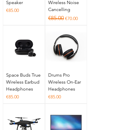
Speaker
Wireless Noise
Cancelling
Price
€85.00
Regular Price
Sale Price
€85.00
€70.00
Space Buds True
Drums Pro
Wireless Earbud
Wireless On-Ear
Headphones
Headphones
Price
Price
€85.00
€85.00