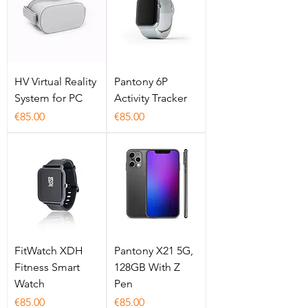
HV Virtual Reality
Pantony 6P
System for PC
Activity Tracker
Price
Price
€85.00
€85.00
FitWatch XDH
Pantony X21 5G,
Fitness Smart
128GB With Z
Watch
Pen
Price
Price
€85.00
€85.00