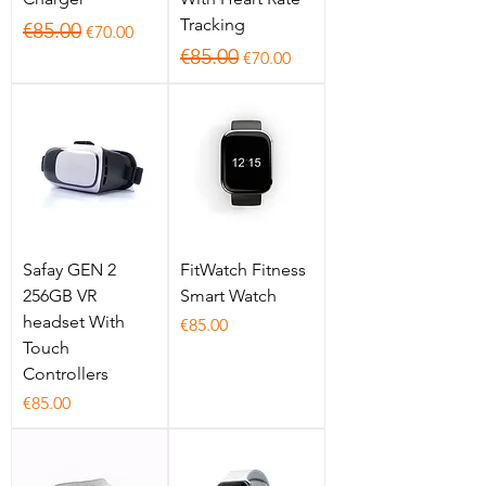
Tracking
Regular Price
Sale Price
€85.00
€70.00
Regular Price
Sale Price
€85.00
€70.00
Safay GEN 2
FitWatch Fitness
256GB VR
Smart Watch
headset With
Price
€85.00
Touch
Controllers
Price
€85.00