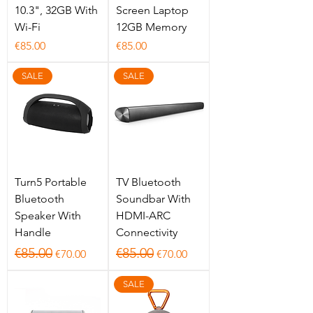
10.3", 32GB With
Screen Laptop
Wi-Fi
12GB Memory
Price
Price
€85.00
€85.00
SALE
SALE
Turn5 Portable
TV Bluetooth
Bluetooth
Soundbar With
Speaker With
HDMI-ARC
Handle
Connectivity
Regular Price
Sale Price
Regular Price
Sale Price
€85.00
€85.00
€70.00
€70.00
SALE