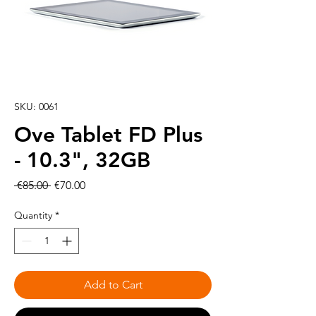
SKU: 0061
Ove Tablet FD Plus
- 10.3", 32GB
Regular
Sale
 €85.00 
€70.00
Price
Price
Quantity
*
Add to Cart