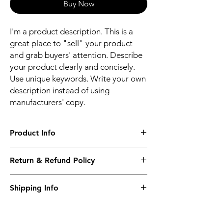
Buy Now
I'm a product description. This is a
great place to "sell" your product
and grab buyers' attention. Describe
your product clearly and concisely.
Use unique keywords. Write your own
description instead of using
manufacturers' copy.
Product Info
I'm a product detail. I'm a great place to
Return & Refund Policy
add more information about your product
such as sizing, material, care and cleaning
I’m a Return and Refund policy. I’m a great
instructions. This is also a great space to
Shipping Info
place to let your customers know what to do
write what makes this product special and
in case they are dissatisfied with their
how your customers can benefit from this
I'm a shipping policy. I'm a great place to
purchase. Having a straightforward refund
item.
add more information about your shipping