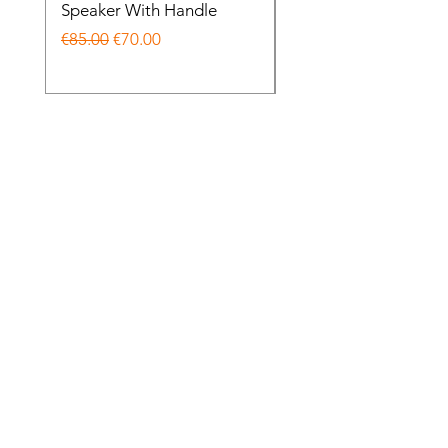
Speaker With Handle
Wireless Noise Cance
Regular Price
Sale Price
Regular Price
€85.00
€70.00
€85.00