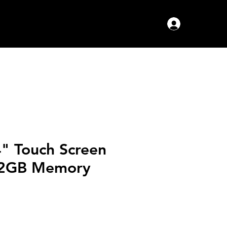
Log In
4" Touch Screen
12GB Memory