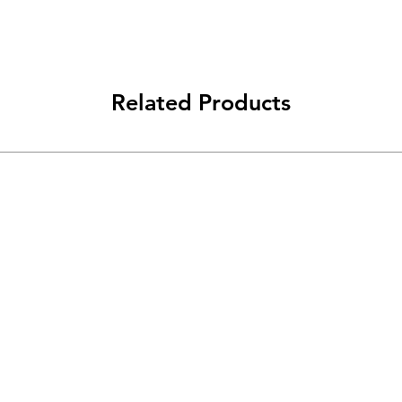
reassure your custom
confidence.
Related Products