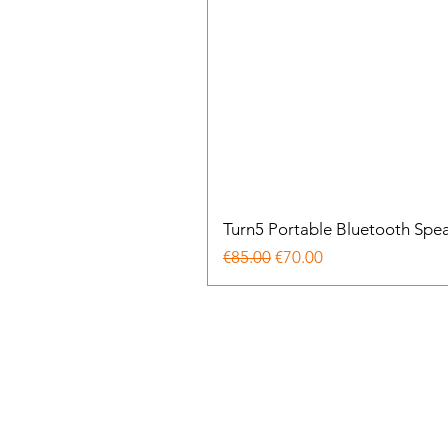
Turn5 Portable Bluetooth Spe
Regular Price
Sale Price
€85.00
€70.00