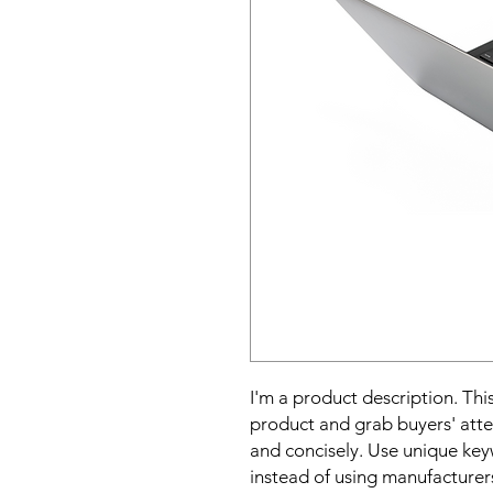
I'm a product description. This
product and grab buyers' atte
and concisely. Use unique key
instead of using manufacturer