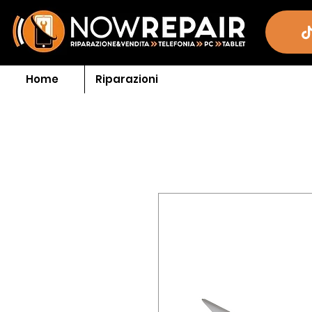
Home
Riparazioni