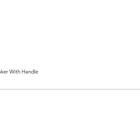
aker With Handle