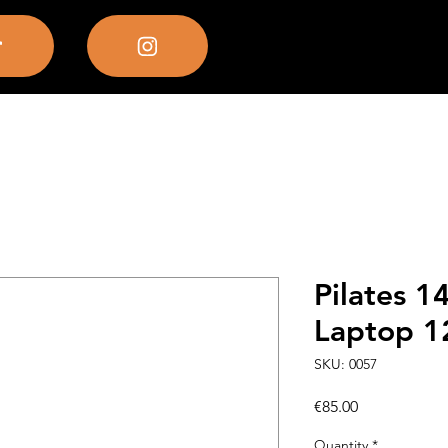
Pilates 1
Laptop 
SKU: 0057
Price
€85.00
Quantity
*