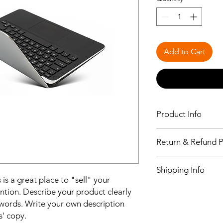
Add to Cart
Product Info
I'm a product detail.
Return & Refund P
information about you
care and cleaning inst
I’m a Return and Refu
to write what makes 
Shipping Info
your customers know 
customers can benefit
 is a great place to "sell" your
dissatisfied with the
I'm a shipping policy
ntion. Describe your product clearly
straightforward refun
information about y
to build trust and re
words. Write your own description
and cost. Providing s
buy with confidence.
s' copy.
your shipping policy 