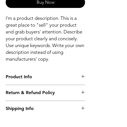
Buy Now
I'm a product description. This is a
great place to "sell" your product
and grab buyers' attention. Describe
your product clearly and concisely.
Use unique keywords. Write your own
description instead of using
manufacturers' copy.
Product Info
I'm a product detail. I'm a great place to
Return & Refund Policy
add more information about your product
such as sizing, material, care and cleaning
I’m a Return and Refund policy. I’m a great
instructions. This is also a great space to
Shipping Info
place to let your customers know what to do
write what makes this product special and
in case they are dissatisfied with their
how your customers can benefit from this
I'm a shipping policy. I'm a great place to
purchase. Having a straightforward refund
item.
add more information about your shipping