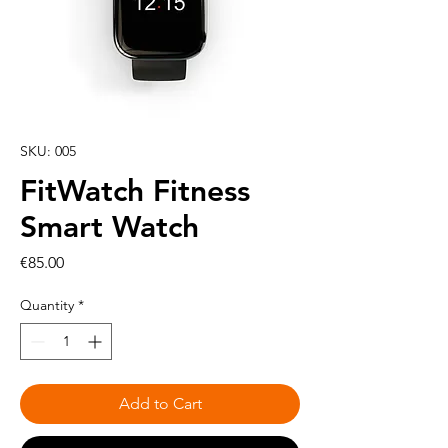
SKU: 005
FitWatch Fitness
Smart Watch
Price
€85.00
Quantity
*
Add to Cart