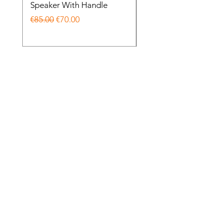
Speaker With Handle
Wireless Noise Cance
Regular Price
Sale Price
Regular Price
€85.00
€70.00
€85.00