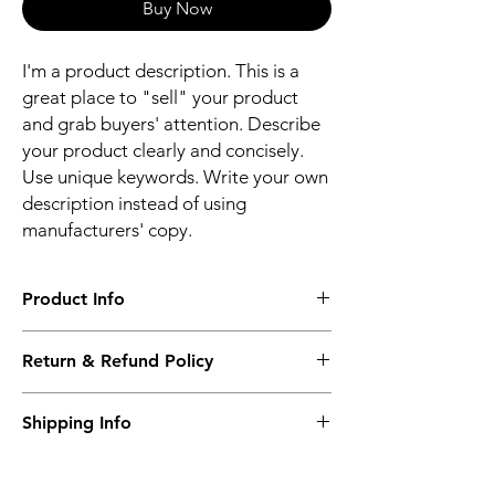
Buy Now
I'm a product description. This is a
great place to "sell" your product
and grab buyers' attention. Describe
your product clearly and concisely.
Use unique keywords. Write your own
description instead of using
manufacturers' copy.
Product Info
I'm a product detail. I'm a great place to
Return & Refund Policy
add more information about your product
such as sizing, material, care and cleaning
I’m a Return and Refund policy. I’m a great
instructions. This is also a great space to
Shipping Info
place to let your customers know what to do
write what makes this product special and
in case they are dissatisfied with their
how your customers can benefit from this
I'm a shipping policy. I'm a great place to
purchase. Having a straightforward refund
item.
add more information about your shipping