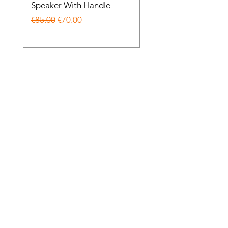
Speaker With Handle
Wireless Noise Cance
Regular Price
Sale Price
Regular Price
€85.00
€70.00
€85.00