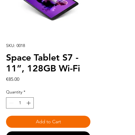
SKU: 0018
Space Tablet S7 -
11”, 128GB Wi-Fi
Price
€85.00
Quantity
*
Add to Cart