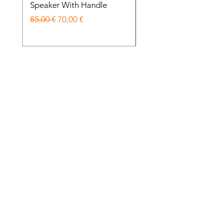
Speaker With Handle
Wireless Noise Cance
Prezzo regolare
Prezzo scontato
Prezzo regolare
85,00 €
70,00 €
85,00 €