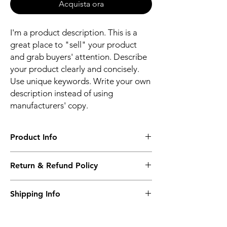
Acquista ora
I'm a product description. This is a
great place to "sell" your product
and grab buyers' attention. Describe
your product clearly and concisely.
Use unique keywords. Write your own
description instead of using
manufacturers' copy.
Product Info
I'm a product detail. I'm a great place to
Return & Refund Policy
add more information about your product
such as sizing, material, care and cleaning
I’m a Return and Refund policy. I’m a great
instructions. This is also a great space to
Shipping Info
place to let your customers know what to do
write what makes this product special and
in case they are dissatisfied with their
how your customers can benefit from this
I'm a shipping policy. I'm a great place to
purchase. Having a straightforward refund
item.
add more information about your shipping