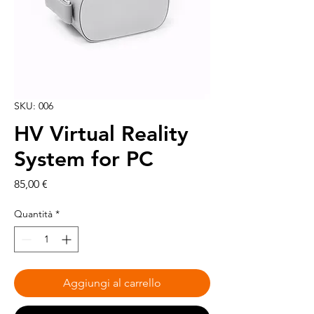
SKU: 006
HV Virtual Reality
System for PC
Prezzo
85,00 €
Quantità
*
Aggiungi al carrello