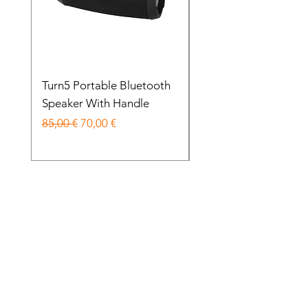
Turn5 Portable Bluetooth
Balo Headphones 70
Speaker With Handle
Wireless Noise Cance
Prezzo regolare
Prezzo scontato
Prezzo regolare
85,00 €
70,00 €
85,00 €