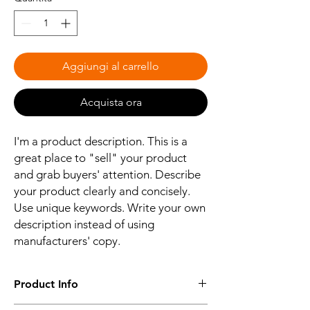
Aggiungi al carrello
Acquista ora
I'm a product description. This is a
great place to "sell" your product
and grab buyers' attention. Describe
your product clearly and concisely.
Use unique keywords. Write your own
description instead of using
manufacturers' copy.
Product Info