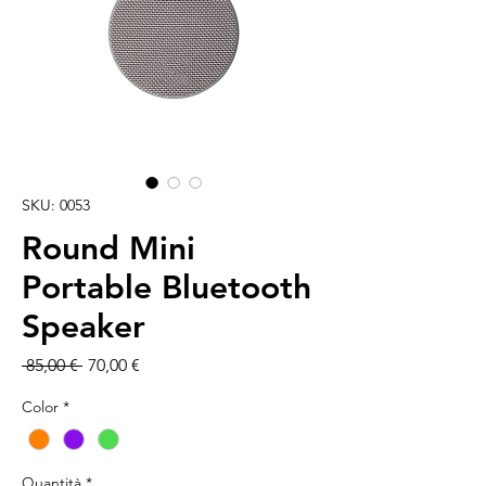
SKU: 0053
Round Mini
Portable Bluetooth
Speaker
Prezzo
Prezzo
 85,00 € 
70,00 €
regolare
scontato
Color
*
Quantità
*